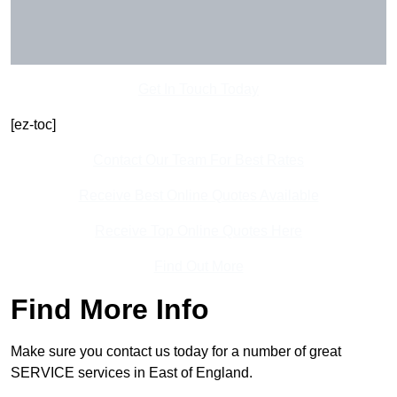
Get In Touch Today
[ez-toc]
Contact Our Team For Best Rates
Receive Best Online Quotes Available
Receive Top Online Quotes Here
Find Out More
Find More Info
Make sure you contact us today for a number of great
SERVICE services in East of England.