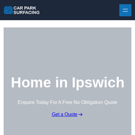
Skip to content
Home in Ipswich
Enquire Today For A Free No Obligation Quote
Get a Quote