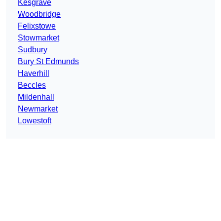
Kesgrave
Woodbridge
Felixstowe
Stowmarket
Sudbury
Bury St Edmunds
Haverhill
Beccles
Mildenhall
Newmarket
Lowestoft