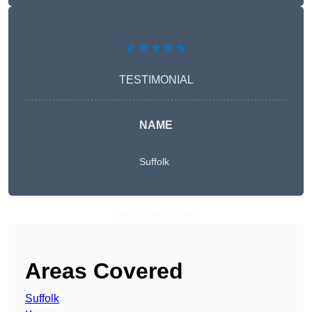
★★★★★
TESTIMONIAL
NAME
Suffolk
Get A Free Quote
Areas Covered
Suffolk