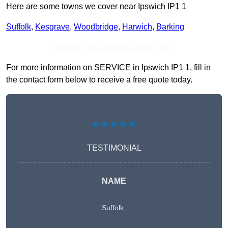
Here are some towns we cover near Ipswich IP1 1
Suffolk
,
Kesgrave
,
Woodbridge
,
Harwich
,
Barking
Receive Top Online Quotes Here
For more information on SERVICE in Ipswich IP1 1, fill in
the contact form below to receive a free quote today.
★★★★★
TESTIMONIAL
NAME
Suffolk