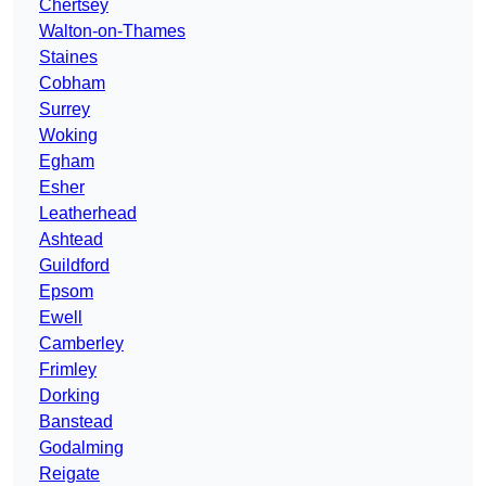
Chertsey
Walton-on-Thames
Staines
Cobham
Surrey
Woking
Egham
Esher
Leatherhead
Ashtead
Guildford
Epsom
Ewell
Camberley
Frimley
Dorking
Banstead
Godalming
Reigate