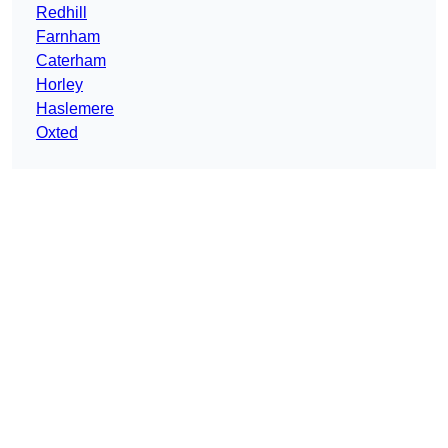
Redhill
Farnham
Caterham
Horley
Haslemere
Oxted