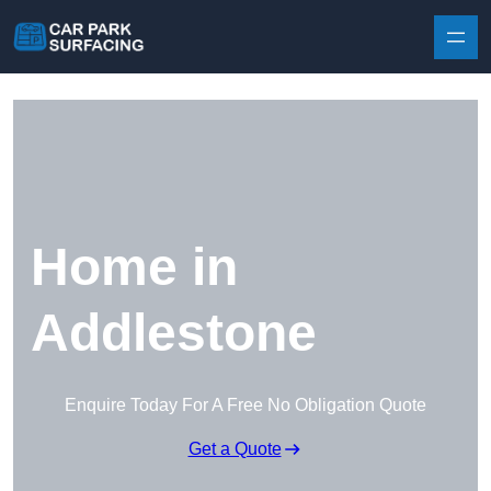
Skip to content
Home in
Addlestone
Enquire Today For A Free No Obligation Quote
Get a Quote