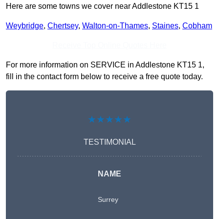
Here are some towns we cover near Addlestone KT15 1
Weybridge
,
Chertsey
,
Walton-on-Thames
,
Staines
,
Cobham
Receive Top Online Quotes Here
For more information on SERVICE in Addlestone KT15 1,
fill in the contact form below to receive a free quote today.
★★★★★
TESTIMONIAL
NAME
Surrey