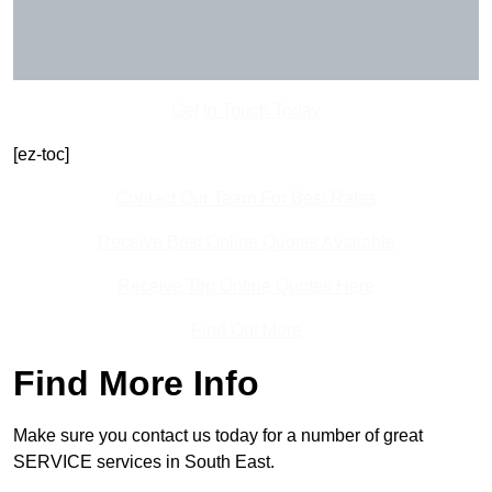
Get In Touch Today
[ez-toc]
Contact Our Team For Best Rates
Receive Best Online Quotes Available
Receive Top Online Quotes Here
Find Out More
Find More Info
Make sure you contact us today for a number of great
SERVICE services in South East.