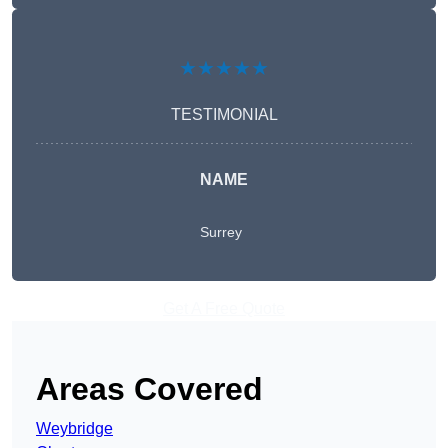
★★★★★
TESTIMONIAL
NAME
Surrey
Get A Free Quote
Areas Covered
Weybridge