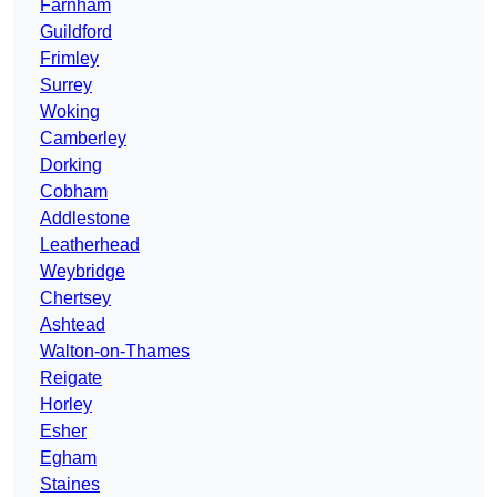
Farnham
Guildford
Frimley
Surrey
Woking
Camberley
Dorking
Cobham
Addlestone
Leatherhead
Weybridge
Chertsey
Ashtead
Walton-on-Thames
Reigate
Horley
Esher
Egham
Staines