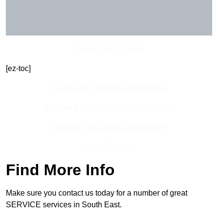
Get In Touch Today
[ez-toc]
Contact Our Team For Best Rates
Receive Best Online Quotes Available
Receive Top Online Quotes Here
Find Out More
Find More Info
Make sure you contact us today for a number of great
SERVICE services in South East.