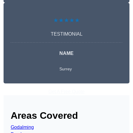
★★★★★
TESTIMONIAL
NAME
Surrey
Get A Free Quote
Areas Covered
Godalming