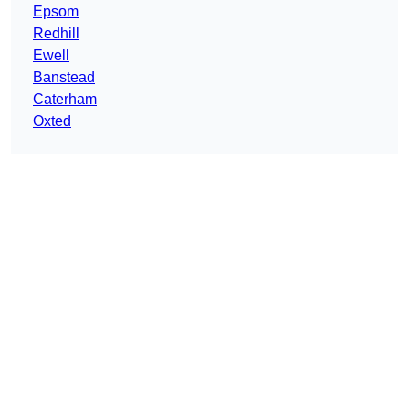
Epsom
Redhill
Ewell
Banstead
Caterham
Oxted