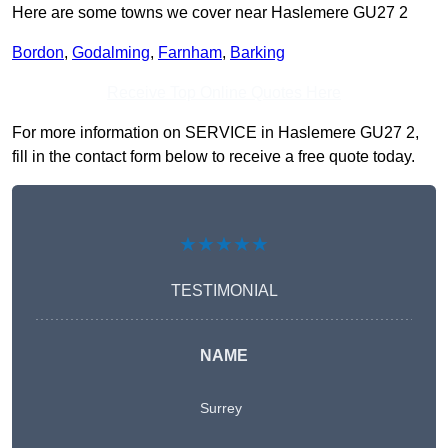
Here are some towns we cover near Haslemere GU27 2
Bordon
,
Godalming
,
Farnham
,
Barking
Receive Top Online Quotes Here
For more information on SERVICE in Haslemere GU27 2,
fill in the contact form below to receive a free quote today.
★★★★★
TESTIMONIAL
NAME
Surrey