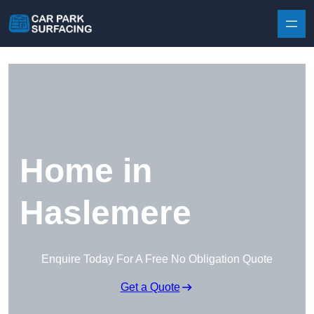
Skip to content
Home in
Haslemere
Enquire Today For A Free No Obligation Quote
Get a Quote