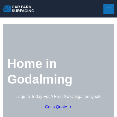
Skip to content
Home in
Godalming
Enquire Today For A Free No Obligation Quote
Get a Quote