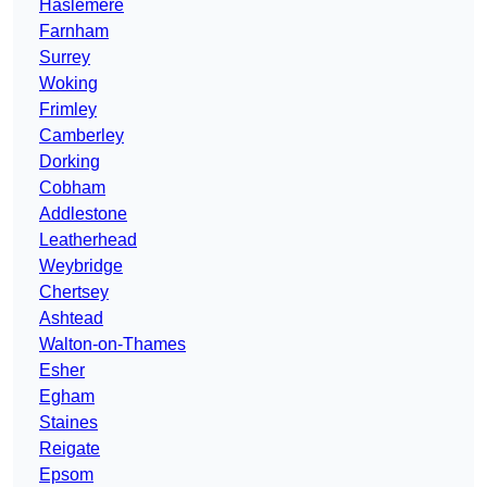
Haslemere
Farnham
Surrey
Woking
Frimley
Camberley
Dorking
Cobham
Addlestone
Leatherhead
Weybridge
Chertsey
Ashtead
Walton-on-Thames
Esher
Egham
Staines
Reigate
Epsom