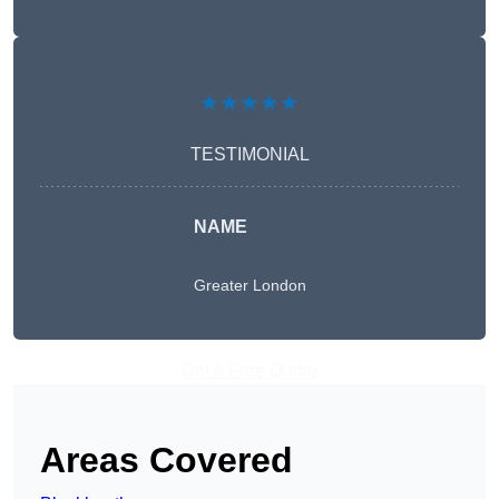
★★★★★
TESTIMONIAL
NAME
Greater London
Get A Free Quote
Areas Covered