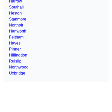
Harrow
Southall
Heston
Stanmore
Northolt
Hanworth
Feltham
Hayes
Pinner
Hillingdon
Ruislip
Northwood
Uxbridge