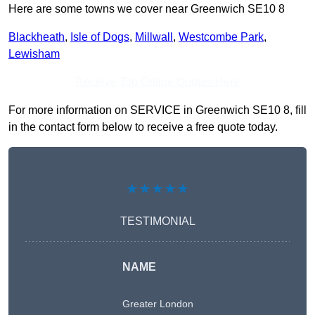
Here are some towns we cover near Greenwich SE10 8
Blackheath
,
Isle of Dogs
,
Millwall
,
Westcombe Park
,
Lewisham
Receive Top Online Quotes Here
For more information on SERVICE in Greenwich SE10 8, fill
in the contact form below to receive a free quote today.
★★★★★
TESTIMONIAL
NAME
Greater London