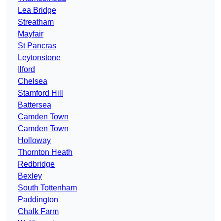
Lea Bridge
Streatham
Mayfair
St Pancras
Leytonstone
Ilford
Chelsea
Stamford Hill
Battersea
Camden Town
Camden Town
Holloway
Thornton Heath
Redbridge
Bexley
South Tottenham
Paddington
Chalk Farm