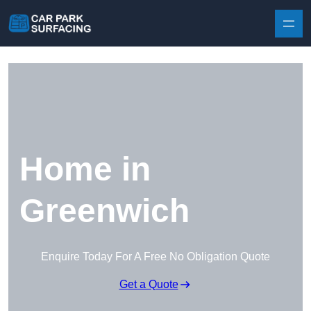
Skip to content
Home in
Greenwich
Enquire Today For A Free No Obligation Quote
Get a Quote