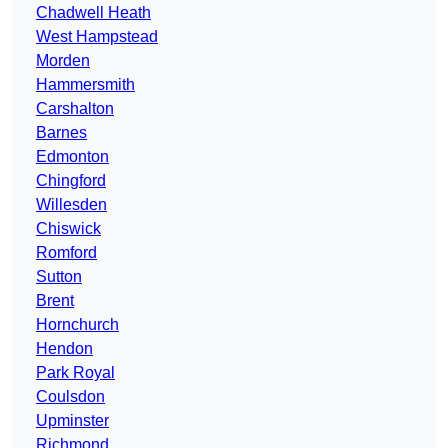
Chadwell Heath
West Hampstead
Morden
Hammersmith
Carshalton
Barnes
Edmonton
Chingford
Willesden
Chiswick
Romford
Sutton
Brent
Hornchurch
Hendon
Park Royal
Coulsdon
Upminster
Richmond