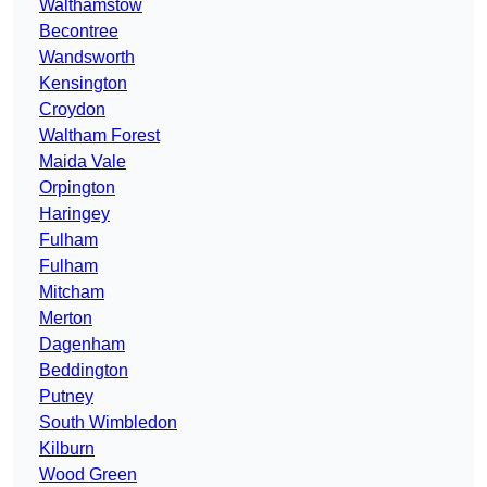
Walthamstow
Becontree
Wandsworth
Kensington
Croydon
Waltham Forest
Maida Vale
Orpington
Haringey
Fulham
Fulham
Mitcham
Merton
Dagenham
Beddington
Putney
South Wimbledon
Kilburn
Wood Green