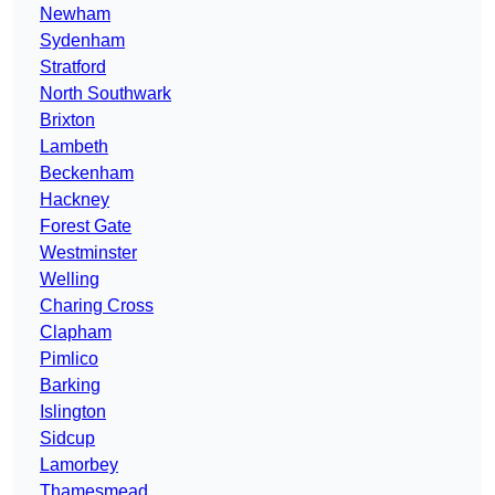
Newham
Sydenham
Stratford
North Southwark
Brixton
Lambeth
Beckenham
Hackney
Forest Gate
Westminster
Welling
Charing Cross
Clapham
Pimlico
Barking
Islington
Sidcup
Lamorbey
Thamesmead