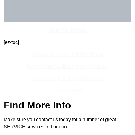
Get In Touch Today
[ez-toc]
Contact Our Team For Best Rates
Receive Best Online Quotes Available
Receive Top Online Quotes Here
Find Out More
Find More Info
Make sure you contact us today for a number of great
SERVICE services in London.