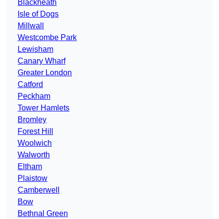
Blackheath
Isle of Dogs
Millwall
Westcombe Park
Lewisham
Canary Wharf
Greater London
Catford
Peckham
Tower Hamlets
Bromley
Forest Hill
Woolwich
Walworth
Eltham
Plaistow
Camberwell
Bow
Bethnal Green