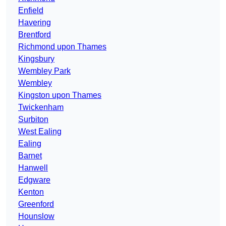
Enfield
Havering
Brentford
Richmond upon Thames
Kingsbury
Wembley Park
Wembley
Kingston upon Thames
Twickenham
Surbiton
West Ealing
Ealing
Barnet
Hanwell
Edgware
Kenton
Greenford
Hounslow