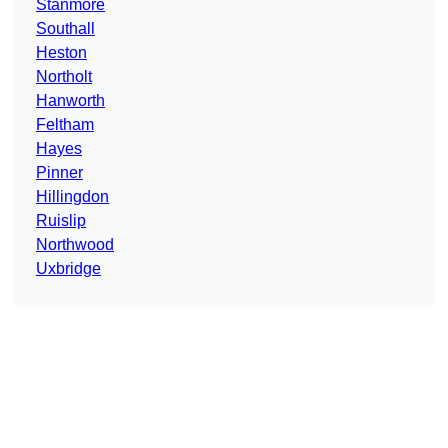
Stanmore
Southall
Heston
Northolt
Hanworth
Feltham
Hayes
Pinner
Hillingdon
Ruislip
Northwood
Uxbridge