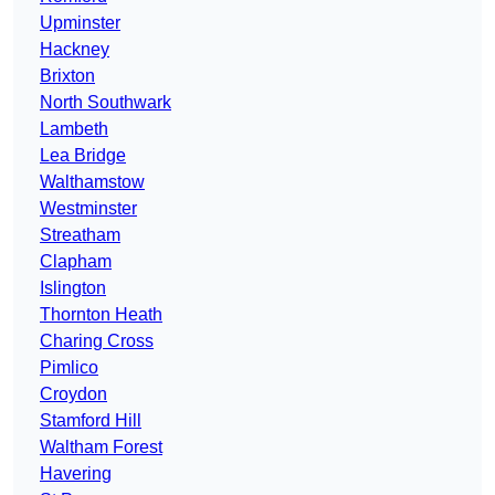
Upminster
Hackney
Brixton
North Southwark
Lambeth
Lea Bridge
Walthamstow
Westminster
Streatham
Clapham
Islington
Thornton Heath
Charing Cross
Pimlico
Croydon
Stamford Hill
Waltham Forest
Havering