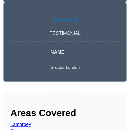
★★★★★
TESTIMONIAL
NAME
Greater London
Get A Free Quote
Areas Covered
Lamorbey