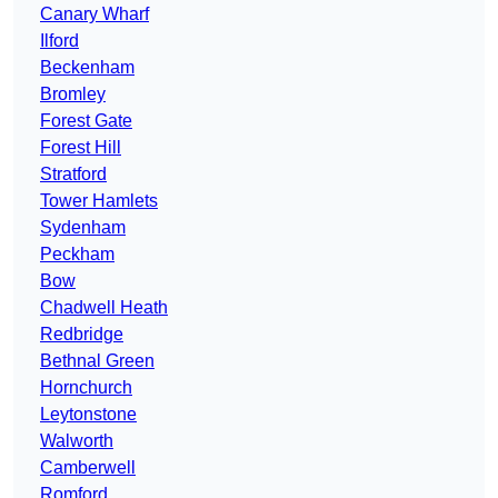
Canary Wharf
Ilford
Beckenham
Bromley
Forest Gate
Forest Hill
Stratford
Tower Hamlets
Sydenham
Peckham
Bow
Chadwell Heath
Redbridge
Bethnal Green
Hornchurch
Leytonstone
Walworth
Camberwell
Romford