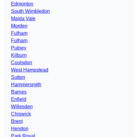
Edmonton
South Wimbledon
Maida Vale
Morden
Fulham
Fulham
Putney
Kilburn
Coulsdon
West Hampstead
Sutton
Hammersmith
Barnes
Enfield
Willesden
Chiswick
Brent
Hendon
Park Royal