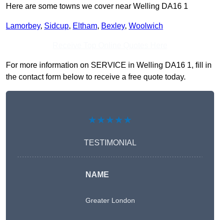
Here are some towns we cover near Welling DA16 1
Lamorbey
,
Sidcup
,
Eltham
,
Bexley
,
Woolwich
Receive Top Online Quotes Here
For more information on SERVICE in Welling DA16 1, fill in
the contact form below to receive a free quote today.
★★★★★
TESTIMONIAL
NAME
Greater London