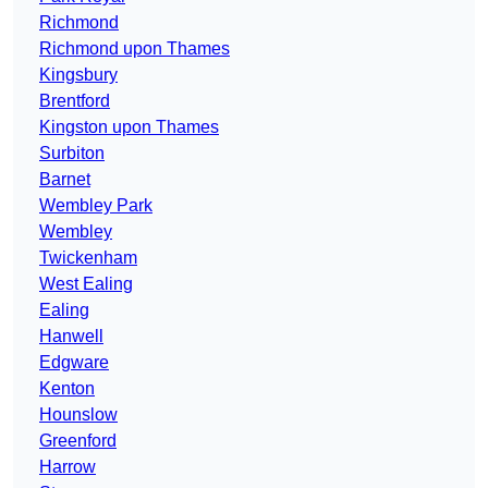
Richmond
Richmond upon Thames
Kingsbury
Brentford
Kingston upon Thames
Surbiton
Barnet
Wembley Park
Wembley
Twickenham
West Ealing
Ealing
Hanwell
Edgware
Kenton
Hounslow
Greenford
Harrow