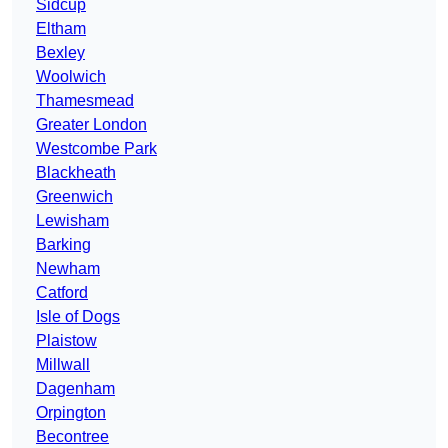
Sidcup
Eltham
Bexley
Woolwich
Thamesmead
Greater London
Westcombe Park
Blackheath
Greenwich
Lewisham
Barking
Newham
Catford
Isle of Dogs
Plaistow
Millwall
Dagenham
Orpington
Becontree