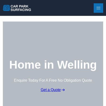
Skip to content
Home in Welling
Enquire Today For A Free No Obligation Quote
Get a Quote