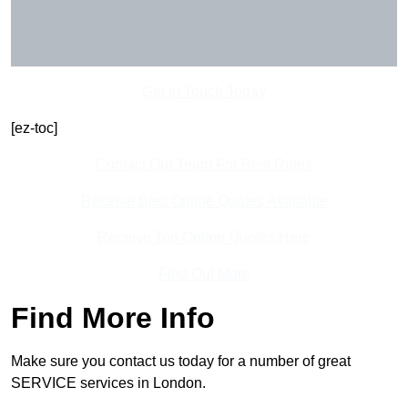
Get In Touch Today
[ez-toc]
Contact Our Team For Best Rates
Receive Best Online Quotes Available
Receive Top Online Quotes Here
Find Out More
Find More Info
Make sure you contact us today for a number of great
SERVICE services in London.