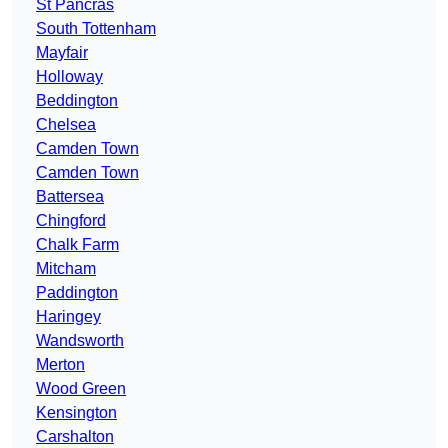
St Pancras
South Tottenham
Mayfair
Holloway
Beddington
Chelsea
Camden Town
Camden Town
Battersea
Chingford
Chalk Farm
Mitcham
Paddington
Haringey
Wandsworth
Merton
Wood Green
Kensington
Carshalton