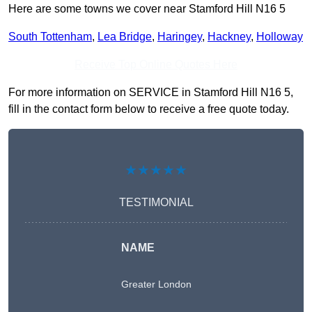
Here are some towns we cover near Stamford Hill N16 5
South Tottenham
,
Lea Bridge
,
Haringey
,
Hackney
,
Holloway
Receive Top Online Quotes Here
For more information on SERVICE in Stamford Hill N16 5,
fill in the contact form below to receive a free quote today.
★★★★★
TESTIMONIAL
NAME
Greater London