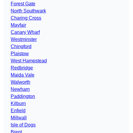
Forest Gate
North Southwark
Charing Cross
Mayfair
Canary Wharf
Westminster
Chingford
Plaistow
West Hampstead
Redbridge
Maida Vale
Walworth
Newham
Paddington
Kilburn
Enfield
Millwall
Isle of Dogs
Brent