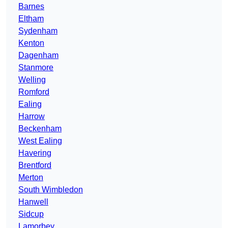
Barnes
Eltham
Sydenham
Kenton
Dagenham
Stanmore
Welling
Romford
Ealing
Harrow
Beckenham
West Ealing
Havering
Brentford
Merton
South Wimbledon
Hanwell
Sidcup
Lamorbey