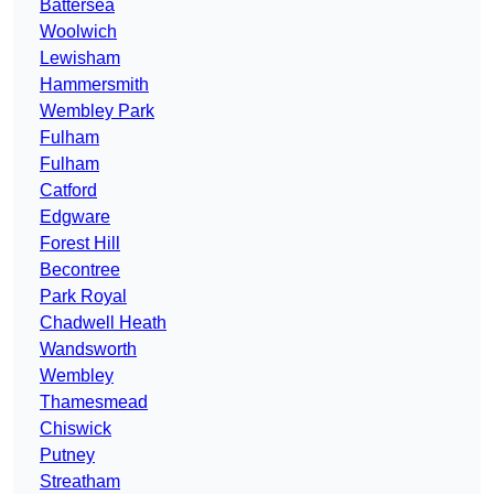
Battersea
Woolwich
Lewisham
Hammersmith
Wembley Park
Fulham
Fulham
Catford
Edgware
Forest Hill
Becontree
Park Royal
Chadwell Heath
Wandsworth
Wembley
Thamesmead
Chiswick
Putney
Streatham