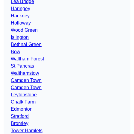
Lea Bridge
Haringey
Hackney
Holloway
Wood Green
Islington
Bethnal Green
Bow
Waltham Forest
St Pancras
Walthamstow
Camden Town
Camden Town
Leytonstone
Chalk Farm
Edmonton
Stratford
Bromley
Tower Hamlets