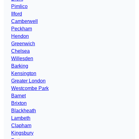
Pimlico
Ilford
Camberwell
Peckham
Hendon
Greenwich
Chelsea
Willesden
Barking
Kensington
Greater London
Westcombe Park
Barnet
Brixton
Blackheath
Lambeth
Clapham
Kingsbury