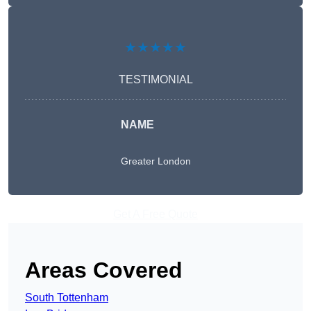
★★★★★
TESTIMONIAL
NAME
Greater London
Get A Free Quote
Areas Covered
South Tottenham