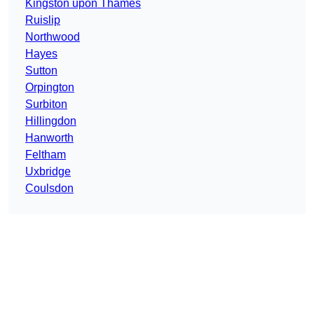
Kingston upon Thames
Ruislip
Northwood
Hayes
Sutton
Orpington
Surbiton
Hillingdon
Hanworth
Feltham
Uxbridge
Coulsdon