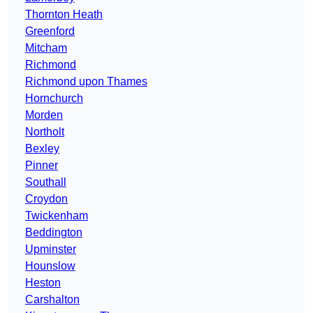
Thornton Heath
Greenford
Mitcham
Richmond
Richmond upon Thames
Hornchurch
Morden
Northolt
Bexley
Pinner
Southall
Croydon
Twickenham
Beddington
Upminster
Hounslow
Heston
Carshalton