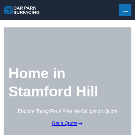
Skip to content
Home in
Stamford Hill
Enquire Today For A Free No Obligation Quote
Get a Quote