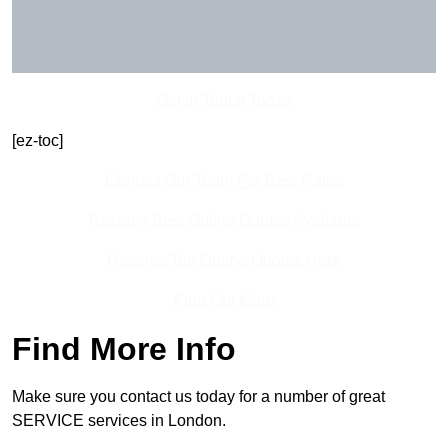
Get In Touch Today
[ez-toc]
Contact Our Team For Best Rates
Receive Best Online Quotes Available
Receive Top Online Quotes Here
Find Out More
Find More Info
Make sure you contact us today for a number of great
SERVICE services in London.