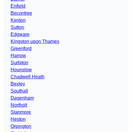
Enfield
Becontree
Kenton
Sutton
Edgware
Kingston upon Thames
Greenford
Harrow
Surbiton
Hounslow
Chadwell Heath
Bexley
Southall
Dagenham
Northolt
Stanmore
Heston
Orpington