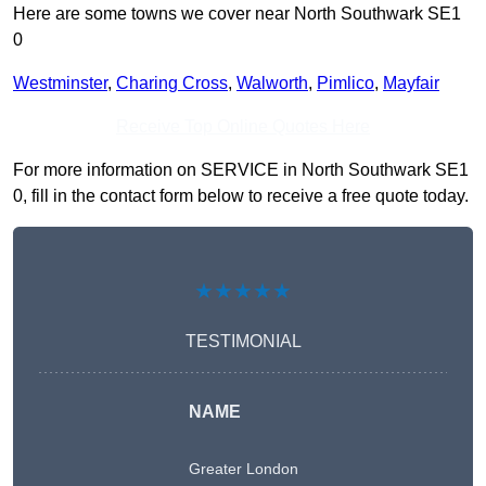
Here are some towns we cover near North Southwark SE1
0
Westminster
,
Charing Cross
,
Walworth
,
Pimlico
,
Mayfair
Receive Top Online Quotes Here
For more information on SERVICE in North Southwark SE1
0, fill in the contact form below to receive a free quote today.
★★★★★
TESTIMONIAL
NAME
Greater London