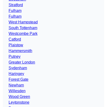
Stratford
Fulham
Fulham
West Hampstead
South Tottenham
Westcombe Park
Catford
Plaistow
Hammersmith
Putney
Greater London
Sydenham
Haringey
Forest Gate
Newham
Willesden
Wood Green
Leytonstone