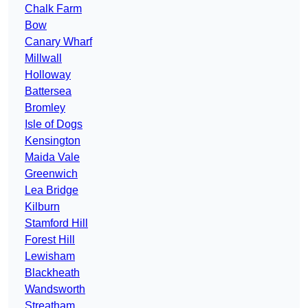
Chalk Farm
Bow
Canary Wharf
Millwall
Holloway
Battersea
Bromley
Isle of Dogs
Kensington
Maida Vale
Greenwich
Lea Bridge
Kilburn
Stamford Hill
Forest Hill
Lewisham
Blackheath
Wandsworth
Streatham