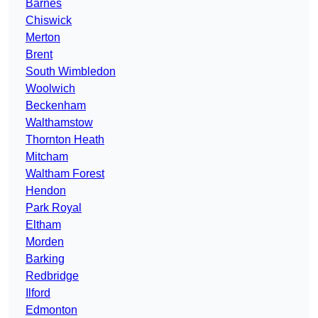
Barnes
Chiswick
Merton
Brent
South Wimbledon
Woolwich
Beckenham
Walthamstow
Thornton Heath
Mitcham
Waltham Forest
Hendon
Park Royal
Eltham
Morden
Barking
Redbridge
Ilford
Edmonton