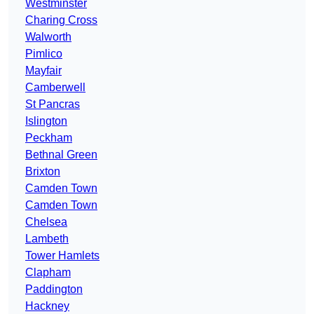
Westminster
Charing Cross
Walworth
Pimlico
Mayfair
Camberwell
St Pancras
Islington
Peckham
Bethnal Green
Brixton
Camden Town
Camden Town
Chelsea
Lambeth
Tower Hamlets
Clapham
Paddington
Hackney