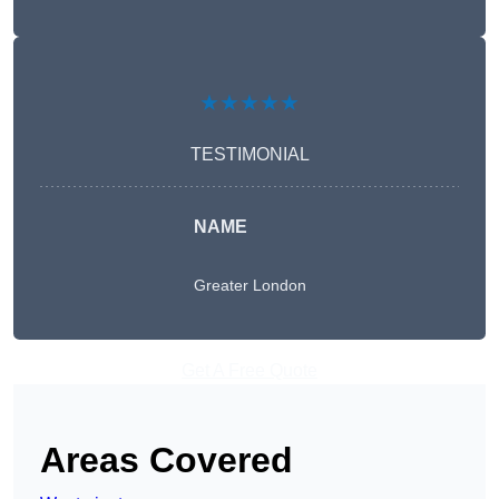
★★★★★
TESTIMONIAL
NAME
Greater London
Get A Free Quote
Areas Covered