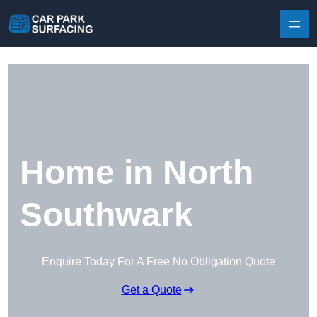
Skip to content
Home in North
Southwark
Enquire Today For A Free No Obligation Quote
Get a Quote