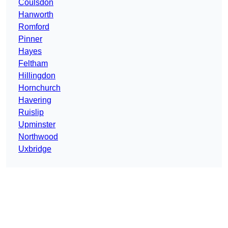
Coulsdon
Hanworth
Romford
Pinner
Hayes
Feltham
Hillingdon
Hornchurch
Havering
Ruislip
Upminster
Northwood
Uxbridge