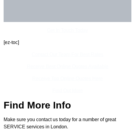
Get In Touch Today
[ez-toc]
Contact Our Team For Best Rates
Receive Best Online Quotes Available
Receive Top Online Quotes Here
Find Out More
Find More Info
Make sure you contact us today for a number of great
SERVICE services in London.