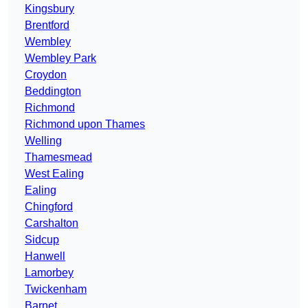
Kingsbury
Brentford
Wembley
Wembley Park
Croydon
Beddington
Richmond
Richmond upon Thames
Welling
Thamesmead
West Ealing
Ealing
Chingford
Carshalton
Sidcup
Hanwell
Lamorbey
Twickenham
Barnet