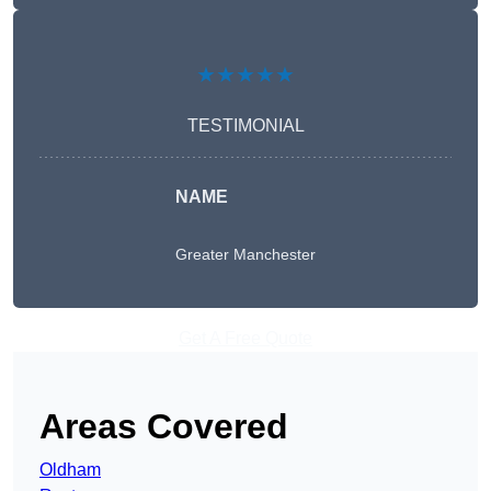
★★★★★
TESTIMONIAL
NAME
Greater Manchester
Get A Free Quote
Areas Covered
Oldham