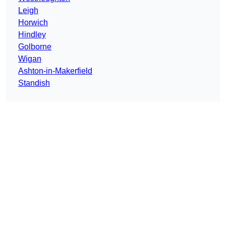
Leigh
Horwich
Hindley
Golborne
Wigan
Ashton-in-Makerfield
Standish