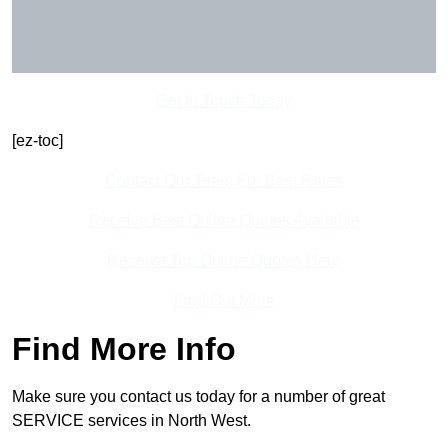
Get In Touch Today
[ez-toc]
Contact Our Team For Best Rates
Receive Best Online Quotes Available
Receive Top Online Quotes Here
Find Out More
Find More Info
Make sure you contact us today for a number of great
SERVICE services in North West.