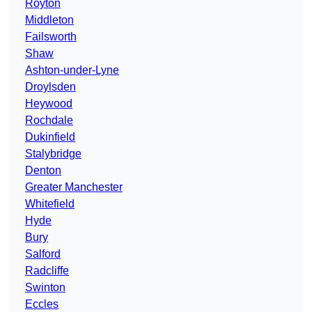
Royton
Middleton
Failsworth
Shaw
Ashton-under-Lyne
Droylsden
Heywood
Rochdale
Dukinfield
Stalybridge
Denton
Greater Manchester
Whitefield
Hyde
Bury
Salford
Radcliffe
Swinton
Eccles