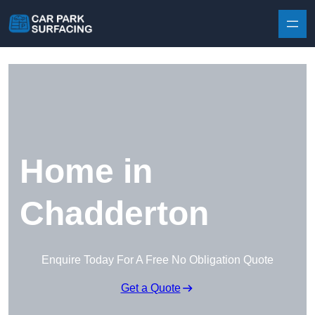
Skip to content
Home in
Chadderton
Enquire Today For A Free No Obligation Quote
Get a Quote