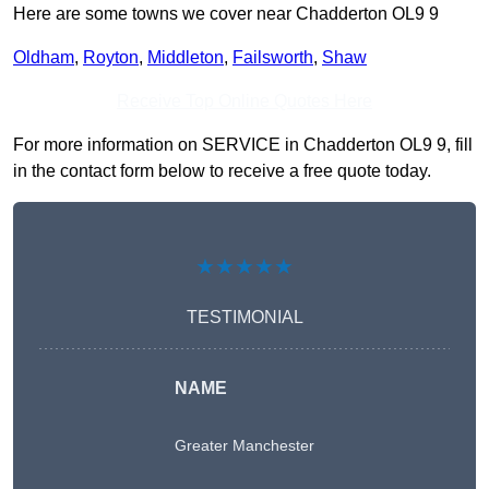
Here are some towns we cover near Chadderton OL9 9
Oldham
,
Royton
,
Middleton
,
Failsworth
,
Shaw
Receive Top Online Quotes Here
For more information on SERVICE in Chadderton OL9 9, fill
in the contact form below to receive a free quote today.
★★★★★
TESTIMONIAL
NAME
Greater Manchester