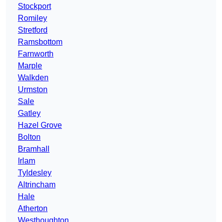
Stockport
Romiley
Stretford
Ramsbottom
Farnworth
Marple
Walkden
Urmston
Sale
Gatley
Hazel Grove
Bolton
Bramhall
Irlam
Tyldesley
Altrincham
Hale
Atherton
Westhoughton