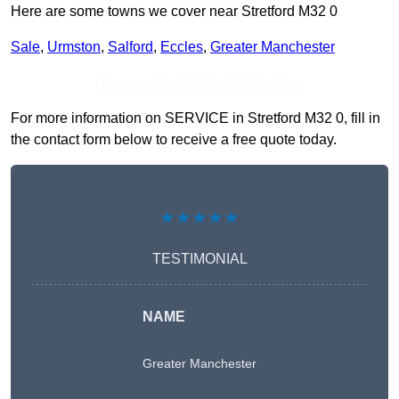
Here are some towns we cover near Stretford M32 0
Sale
,
Urmston
,
Salford
,
Eccles
,
Greater Manchester
Receive Top Online Quotes Here
For more information on SERVICE in Stretford M32 0, fill in
the contact form below to receive a free quote today.
★★★★★
TESTIMONIAL
NAME
Greater Manchester