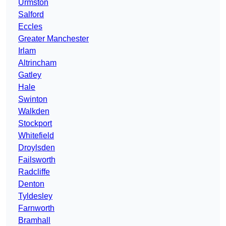
Urmston
Salford
Eccles
Greater Manchester
Irlam
Altrincham
Gatley
Hale
Swinton
Walkden
Stockport
Whitefield
Droylsden
Failsworth
Radcliffe
Denton
Tyldesley
Farnworth
Bramhall