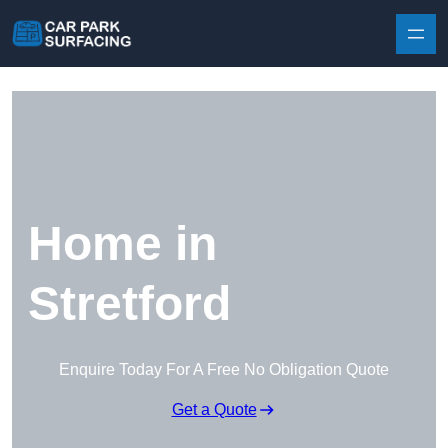
Skip to content
Home in
Stretford
Enquire Today For A Free No Obligation Quote
Get a Quote