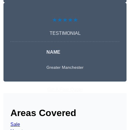
★★★★★
TESTIMONIAL
NAME
Greater Manchester
Get A Free Quote
Areas Covered
Sale