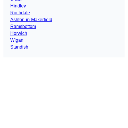
Hindley
Rochdale
Ashton-in-Makerfield
Ramsbottom
Horwich
Wigan
Standish