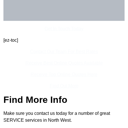
Get In Touch Today
[ez-toc]
Contact Our Team For Best Rates
Receive Best Online Quotes Available
Receive Top Online Quotes Here
Find Out More
Find More Info
Make sure you contact us today for a number of great
SERVICE services in North West.