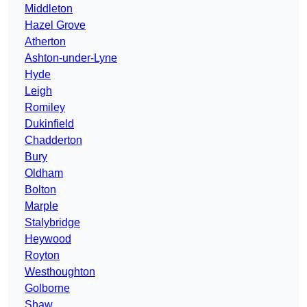
Middleton
Hazel Grove
Atherton
Ashton-under-Lyne
Hyde
Leigh
Romiley
Dukinfield
Chadderton
Bury
Oldham
Bolton
Marple
Stalybridge
Heywood
Royton
Westhoughton
Golborne
Shaw