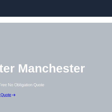
Skip to content
ter Manchester
Free No Obligation Quote
 Quote