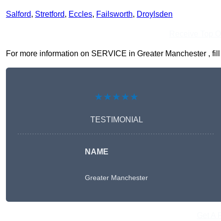
Salford
,
Stretford
,
Eccles
,
Failsworth
,
Droylsden
Receive Top O
For more information on SERVICE in Greater Manchester , fill i
★★★★★
TESTIMONIAL
NAME
Greater Manchester
Get A 