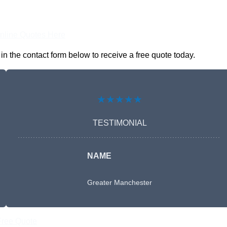
nline Quotes Here
n the contact form below to receive a free quote today.
★★★★★
TESTIMONIAL
NAME
Greater Manchester
Free Quote