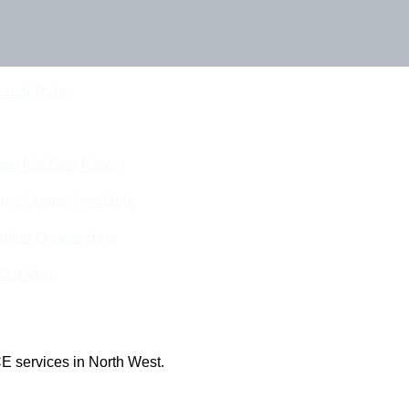
Touch Today
eam For Best Rates
ine Quotes Available
nline Quotes Here
 Out More
E services in North West.