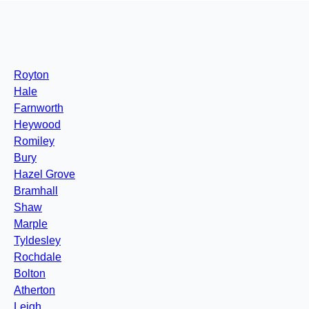
Royton
Hale
Farnworth
Heywood
Romiley
Bury
Hazel Grove
Bramhall
Shaw
Marple
Tyldesley
Rochdale
Bolton
Atherton
Leigh