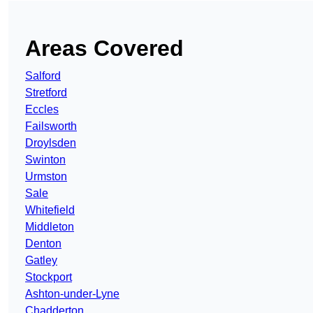
Areas Covered
Salford
Stretford
Eccles
Failsworth
Droylsden
Swinton
Urmston
Sale
Whitefield
Middleton
Denton
Gatley
Stockport
Ashton-under-Lyne
Chadderton