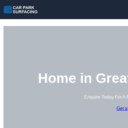
Home in Grea
Enquire Today For A 
Get a