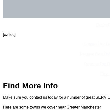
Get In 
[ez-toc]
Contact Our T
Receive Best Onl
Receive Top O
Find
Find More Info
Make sure you contact us today for a number of great SERVIC
Here are some towns we cover near Greater Manchester