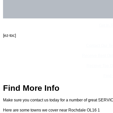
Get In 
[ez-toc]
Contact Our T
Receive Best Onl
Receive Top O
Find
Find More Info
Make sure you contact us today for a number of great SERVIC
Here are some towns we cover near Rochdale OL16 1