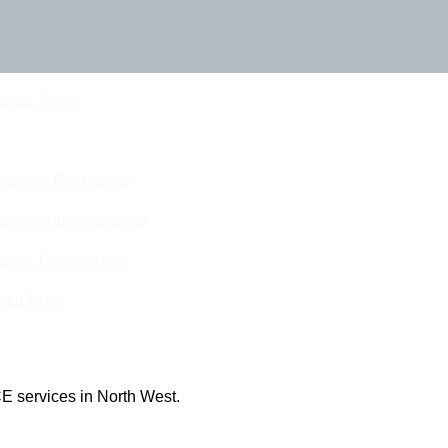
Touch Today
eam For Best Rates
ine Quotes Available
nline Quotes Here
 Out More
E services in North West.