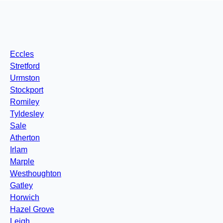
Eccles
Stretford
Urmston
Stockport
Romiley
Tyldesley
Sale
Atherton
Irlam
Marple
Westhoughton
Gatley
Horwich
Hazel Grove
Leigh