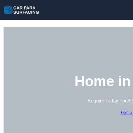
Home in
Enquire Today For A 
Get a