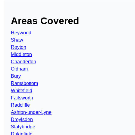
Areas Covered
Heywood
Shaw
Royton
Middleton
Chadderton
Oldham
Bury
Ramsbottom
Whitefield
Failsworth
Radcliffe
Ashton-under-Lyne
Droylsden
Stalybridge
Dukinfield