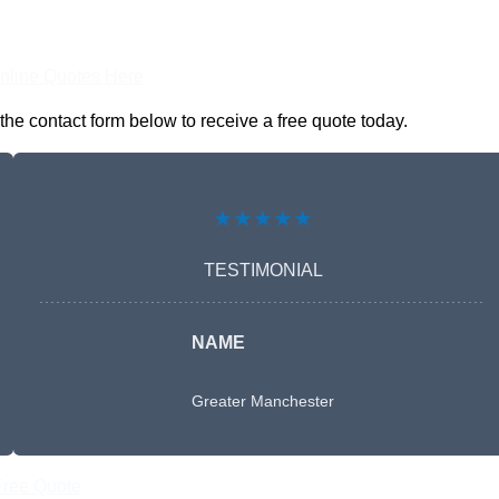
nline Quotes Here
he contact form below to receive a free quote today.
★★★★★
TESTIMONIAL
NAME
Greater Manchester
Free Quote