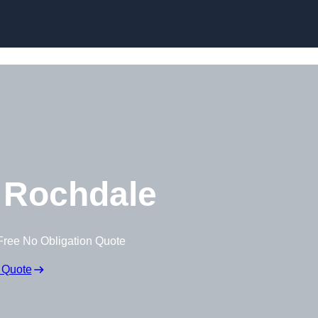
Skip to content
 Rochdale
Free No Obligation Quote
 Quote