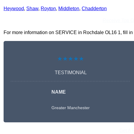
Heywood
,
Shaw
,
Royton
,
Middleton
,
Chadderton
Receive Top O
For more information on SERVICE in Rochdale OL16 1, fill in t
★★★★★
TESTIMONIAL
NAME
Greater Manchester
Get A 