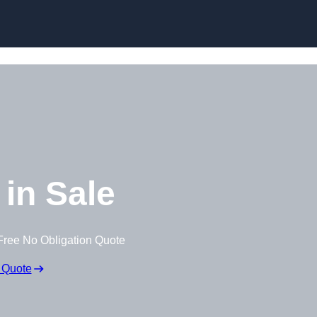
Skip to content
in Sale
Free No Obligation Quote
 Quote