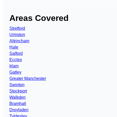
Areas Covered
Stretford
Urmston
Altrincham
Hale
Salford
Eccles
Irlam
Gatley
Greater Manchester
Swinton
Stockport
Walkden
Bramhall
Droylsden
Tyldesley