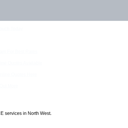
Touch Today
eam For Best Rates
ine Quotes Available
nline Quotes Here
 Out More
E services in North West.