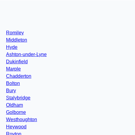
Romiley
Middleton
Hyde
Ashton-under-Lyne
Dukinfield
Marple
Chadderton
Bolton
Bury
Stalybridge
Oldham
Golborne
Westhoughton
Heywood
Royton