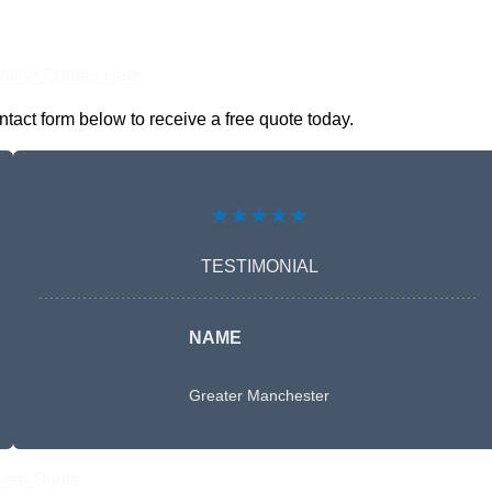
nline Quotes Here
tact form below to receive a free quote today.
★★★★★
TESTIMONIAL
NAME
Greater Manchester
Free Quote