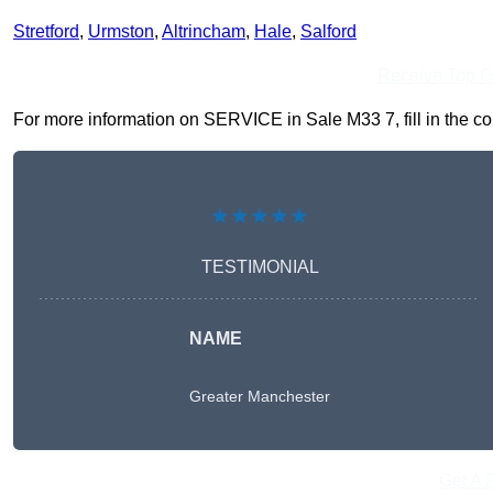
Stretford
,
Urmston
,
Altrincham
,
Hale
,
Salford
Receive Top O
For more information on SERVICE in Sale M33 7, fill in the con
★★★★★
TESTIMONIAL
NAME
Greater Manchester
Get A 