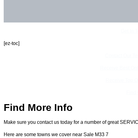
Get In 
[ez-toc]
Contact Our T
Receive Best Onl
Receive Top O
Find
Find More Info
Make sure you contact us today for a number of great SERVIC
Here are some towns we cover near Sale M33 7