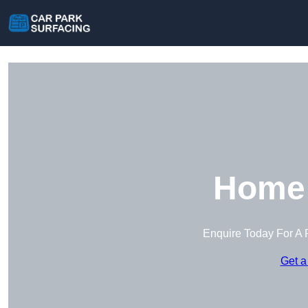
Home 
Enquire Today For A 
Get a